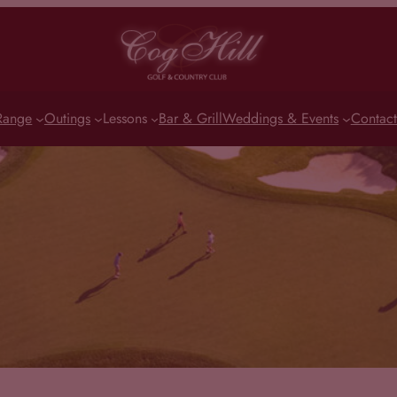
Range
Outings
Lessons
Bar & Grill
Weddings & Events
Contact