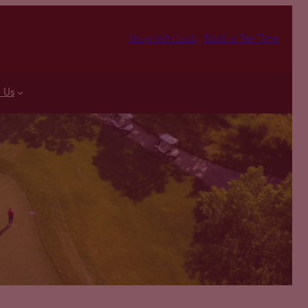
Book a Tee Time
Shop/Gift Cards
 Us