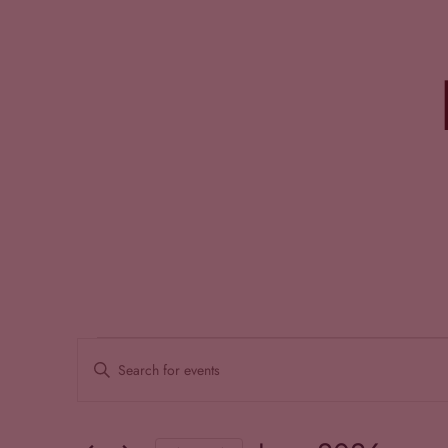
Events
EVENTS
Enter
SEARCH
Keyword.
Search