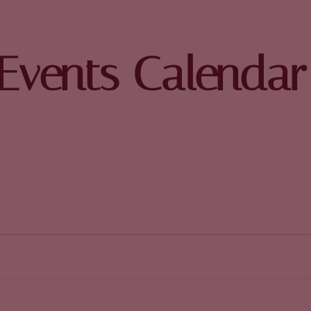
Events Calendar