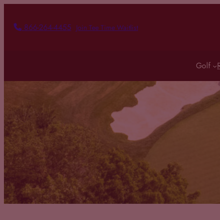
866-264-4455
Join Tee Time Waitlist
Golf