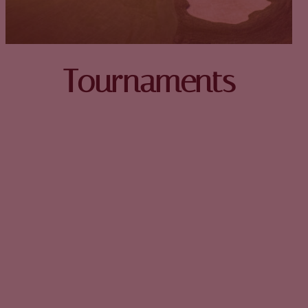
Tournaments