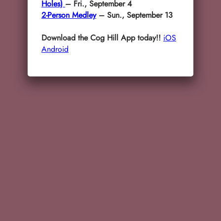
Holes)
– Fri., September 4
2-Person Medley
– Sun., September 13
Download the Cog Hill App today!!
iOS
Android