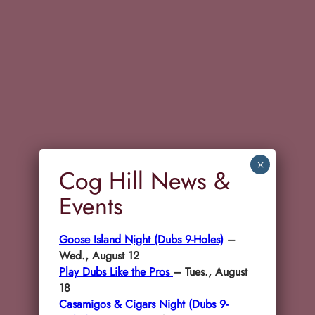
×
Cog Hill News &
Events
Goose Island Night (Dubs 9-Holes)
–
Wed., August 12
Play Dubs Like the Pros
– Tues., August
18
Casamigos & Cigars Night (Dubs 9-