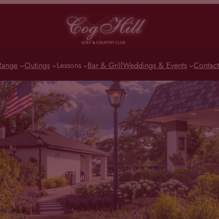
Range
Outings
Lessons
Bar & Grill
Weddings & Events
Contact