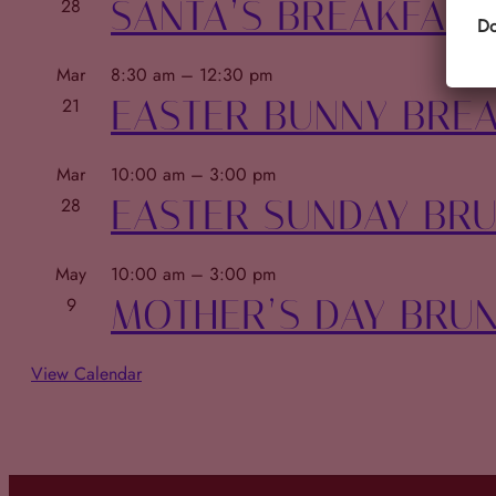
SANTA’S BREAKFAST
28
Do
Mar
8:30 am
–
12:30 pm
EASTER BUNNY BRE
21
Mar
10:00 am
–
3:00 pm
EASTER SUNDAY BR
28
May
10:00 am
–
3:00 pm
MOTHER’S DAY BRU
9
View Calendar