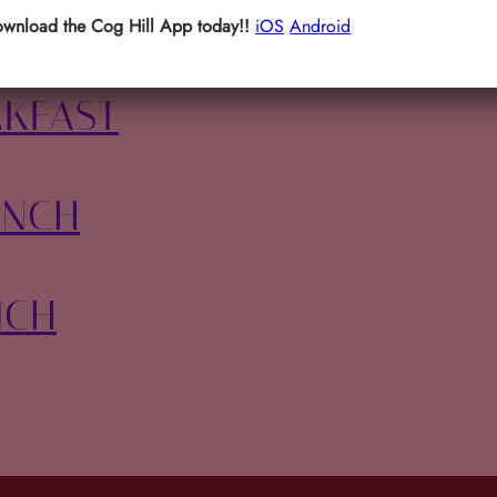
 BASH
wnload the Cog Hill App today!!
iOS
Android
AKFAST
UNCH
NCH