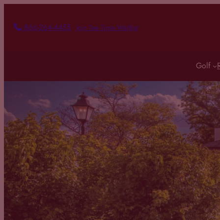
Skip
to
866-264-4455
Join Tee Time Waitlist
content
Golf