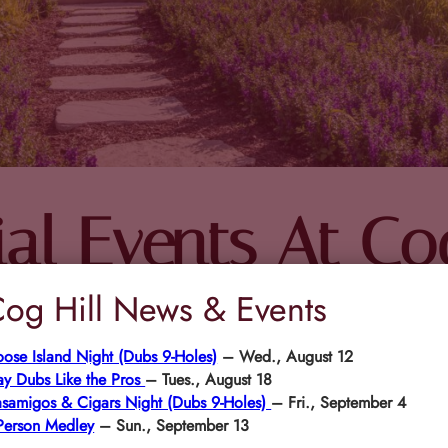
al Events At Cog
og Hill News & Events
ose Island Night (Dubs 9-Holes)
– Wed., August 12
FET
ay Dubs Like the Pros
– Tues., August 18
samigos & Cigars Night (Dubs 9-Holes)
– Fri., September 4
Person Medley
– Sun., September 13