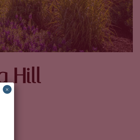
 Hill
×