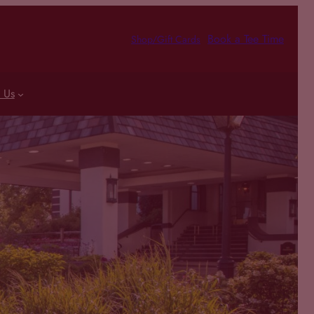
Book a Tee Time
Shop/Gift Cards
 Us