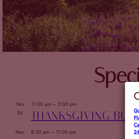
Speci
C
Nov
11:00 am
–
3:00 pm
Go
THANKSGIVING BUF
26
Pl
Ca
2-
Nov
8:30 am
–
11:00 pm