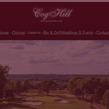
Range
Outings
Lessons
Bar & Grill
Weddings & Events
Contact