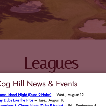
Leagues
og Hill News & Events
ose Island Night (Dubs 9-Holes)
– Wed., August 12
ay Dubs Like the Pros
– Tues., August 18
samigos & Cigars Night (Dubs 9-Holes)
– Fri., September 4