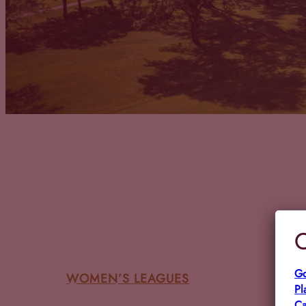
C
Go
WOMEN’S LEAGUES
Pl
Ca