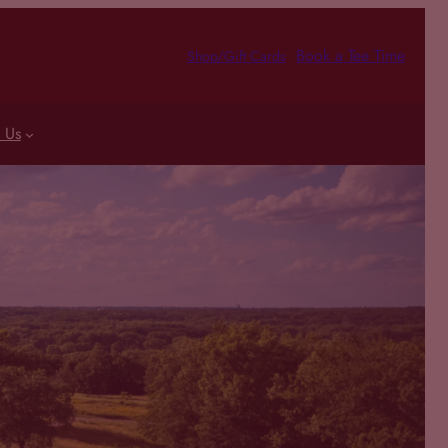
Book a Tee Time
Shop/Gift Cards
 Us