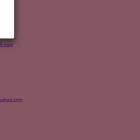
il.com
@yahoo.com