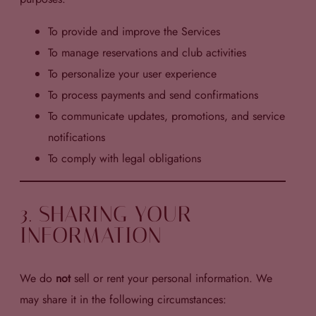
To provide and improve the Services
To manage reservations and club activities
To personalize your user experience
To process payments and send confirmations
To communicate updates, promotions, and service
notifications
To comply with legal obligations
3. SHARING YOUR
INFORMATION
We do
not
sell or rent your personal information. We
may share it in the following circumstances: