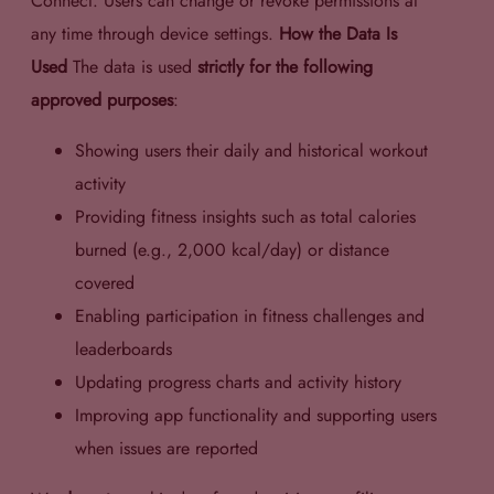
Connect. Users can change or revoke permissions at
any time through device settings.
How the Data Is
Used
The data is used
strictly for the following
approved purposes
:
Showing users their daily and historical workout
activity
Providing fitness insights such as total calories
burned (e.g., 2,000 kcal/day) or distance
covered
Enabling participation in fitness challenges and
leaderboards
Updating progress charts and activity history
Improving app functionality and supporting users
when issues are reported