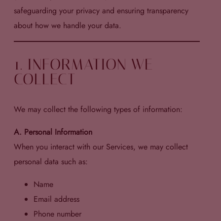
safeguarding your privacy and ensuring transparency
about how we handle your data.
1. INFORMATION WE
COLLECT
We may collect the following types of information:
A. Personal Information
When you interact with our Services, we may collect
personal data such as:
Name
Email address
Phone number