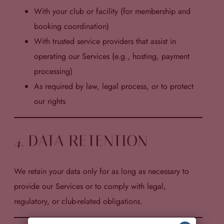
With your club or facility (for membership and
booking coordination)
With trusted service providers that assist in
operating our Services (e.g., hosting, payment
processing)
As required by law, legal process, or to protect
our rights
4. DATA RETENTION
We retain your data only for as long as necessary to
provide our Services or to comply with legal,
regulatory, or club-related obligations.