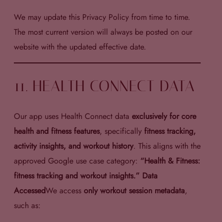
We may update this Privacy Policy from time to time.
The most current version will always be posted on our
website with the updated effective date.
11. HEALTH CONNECT DATA
Our app uses Health Connect data
exclusively for core
health and fitness features
, specifically
fitness tracking,
activity insights, and workout history
. This aligns with the
approved Google use case category:
“Health & Fitness:
fitness tracking and workout insights.” Data
Accessed
We access
only workout session metadata
,
such as: