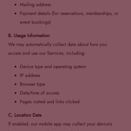
Mailing address
Payment details (for reservations, memberships, or
event bookings)
B. Usage Information
We may automatically collect data about how you
access and use our Services, including:
Device type and operating system
IP address
Browser type
Date/time of access
Pages visited and links clicked
C. Location Data
If enabled, our mobile app may collect your device’s