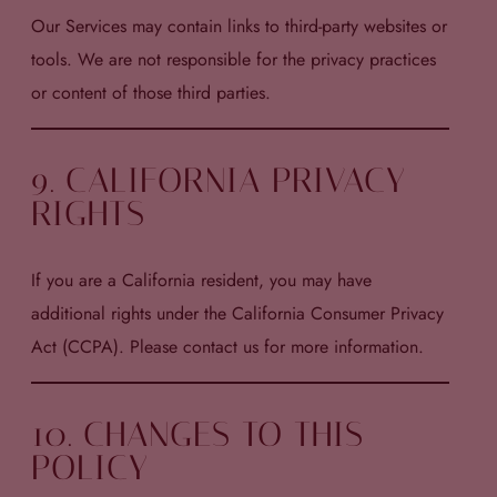
Our Services may contain links to third-party websites or
tools. We are not responsible for the privacy practices
or content of those third parties.
9. CALIFORNIA PRIVACY
RIGHTS
If you are a California resident, you may have
additional rights under the California Consumer Privacy
Act (CCPA). Please contact us for more information.
10. CHANGES TO THIS
POLICY