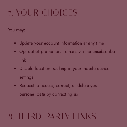
7. YOUR CHOICES
You may:
Update your account information at any time
Opt out of promotional emails via the unsubscribe
link
Disable location tracking in your mobile device
settings
Request to access, correct, or delete your
personal data by contacting us
8. THIRD-PARTY LINKS