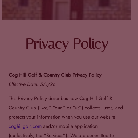
Privacy Policy
Cog Hill Golf & Country Club Privacy Policy
Effective Date: 5/1/26
This Privacy Policy describes how Cog Hill Golf &
Country Club (“we,” “our,” or “us”) collects, uses, and
protects your information when you use our website
coghillgolf.com
and/or mobile application
(collectively, the “Services”). We are committed to