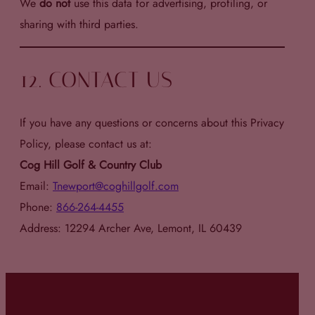
We
do not
use this data for advertising, profiling, or
sharing with third parties.
12. CONTACT US
If you have any questions or concerns about this Privacy
Policy, please contact us at:
Cog Hill Golf & Country Club
Email:
Tnewport@coghillgolf.com
Phone:
866-264-4455
Address: 12294 Archer Ave, Lemont, IL 60439