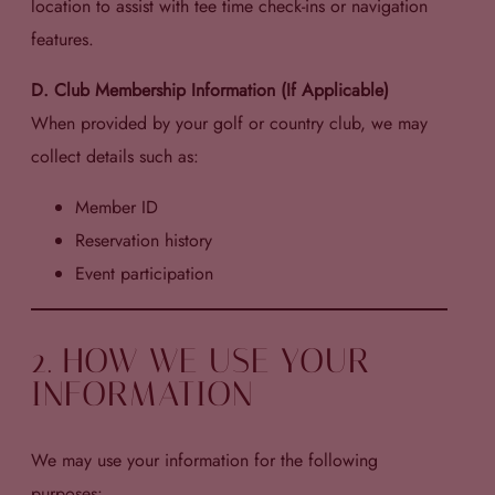
location to assist with tee time check-ins or navigation
features.
D. Club Membership Information (If Applicable)
When provided by your golf or country club, we may
collect details such as:
Member ID
Reservation history
Event participation
2. HOW WE USE YOUR
INFORMATION
We may use your information for the following
purposes: