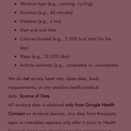
Workout type (e.g., running, cycling)
Duration (e.g., 45 minutes)
Distance (e.g., 6 km)
Start and end time
Calories burned (e.g., 2,000 kcal total for the
day)
Steps (e.g., 12,000/day)
Activity summary (e.g., completed vs. incomplete)
We do
not
access heart rate, sleep data, body
measurements, or any sensitive health/medical
data.
Source of Data
All workout data is obtained
only from Google Health
Connect
on Android devices. Any data from third-party
apps or wearables appears only after it syncs to Health