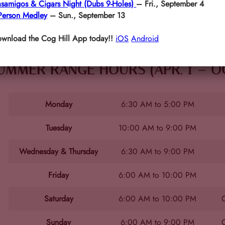
samigos & Cigars Night (Dubs 9-Holes)
– Fri., September 4
Person Medley
– Sun., September 13
wnload the Cog Hill App today!!
iOS
Android
UMMER RANGE HOURS (APR. 1 – OCT
Monday
6:30 AM to 5:00 PM
Tuesday
10:00 AM to 9:00 PM
Wednesday & Thursday
6:30 AM to 9:00 PM
Friday
6:00 AM to 10:00 PM
Saturday
6:00 AM to 10:00 PM
G
Sunday
6:00 AM to 9:00 PM
G