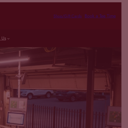
Book a Tee Time
Shop/Gift Cards
 Us