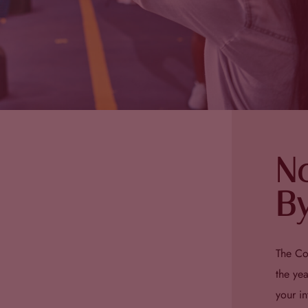
N
By
The Co
the ye
your i