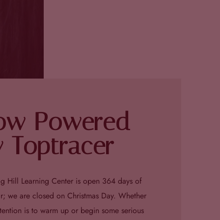
ow Powered
 Toptracer
g Hill Learning Center is open 364 days of
ar; we are closed on Christmas Day. Whether
ntention is to warm up or begin some serious