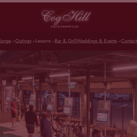
Range
Outings
Lessons
Bar & Grill
Weddings & Events
Contact