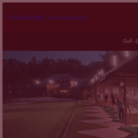
Skip
to
866-264-4455
Join Tee Time Waitlist
content
Golf