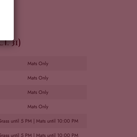
. 31)
Mats Only
Mats Only
Mats Only
Mats Only
rass until 5 PM | Mats until 10:00 PM
rass until 5 PM | Mats until 10:00 PM