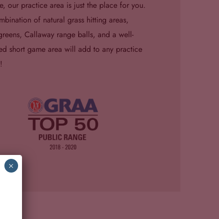
e, our practice area is just the place for you.
bination of natural grass hitting areas,
greens, Callaway range balls, and a well-
d short game area will add to any practice
!
×