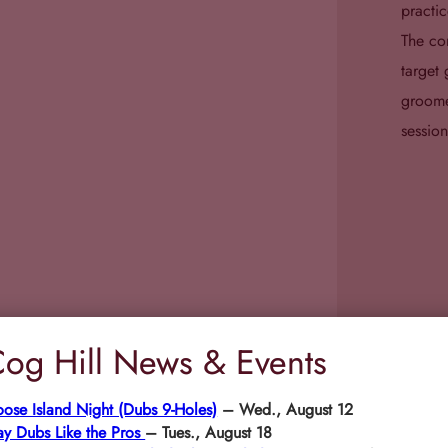
practic
The com
target 
groome
session
og Hill News & Events
ose Island Night (Dubs 9-Holes)
– Wed., August 12
ay Dubs Like the Pros
– Tues., August 18