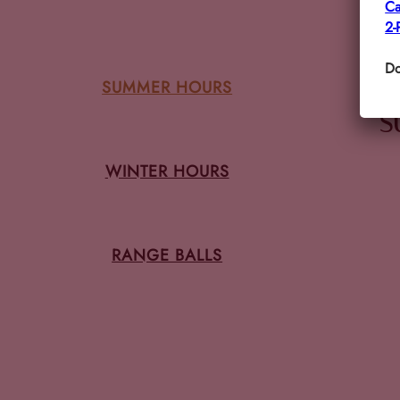
Ca
2-
Do
SUMMER HOURS
S
WINTER HOURS
RANGE BALLS