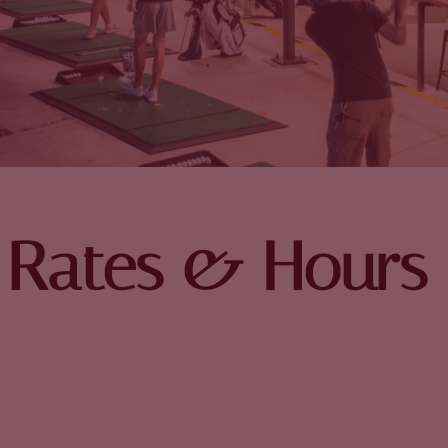
Rates & Hours