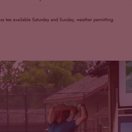
ss tee available Saturday and Sunday, weather permitting.