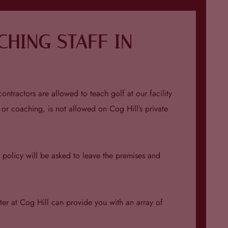
HING STAFF IN
ontractors are allowed to teach golf at our facility
 or coaching, is not allowed on Cog Hill’s private
is policy will be asked to leave the premises and
ter at Cog Hill can provide you with an array of