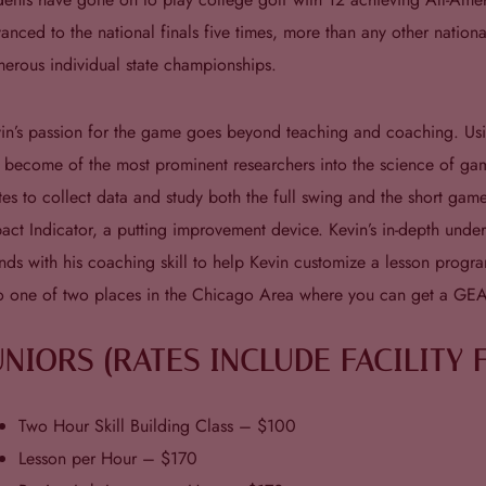
anced to the national finals five times, more than any other natio
erous individual state championships.
in’s passion for the game goes beyond teaching and coaching. Using 
 become of the most prominent researchers into the science of g
tes to collect data and study both the full swing and the short ga
act Indicator, a putting improvement device. Kevin’s in-depth und
nds with his coaching skill to help Kevin customize a lesson progra
o one of two places in the Chicago Area where you can get a GE
UNIORS (RATES INCLUDE FACILITY 
Two Hour Skill Building Class – $100
Lesson per Hour – $170