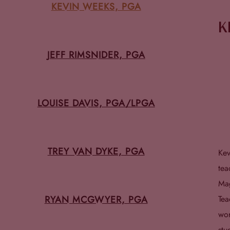
KEVIN WEEKS, PGA
K
JEFF RIMSNIDER, PGA
LOUISE DAVIS, PGA/LPGA
TREY VAN DYKE, PGA
Kev
tea
Mag
RYAN MCGWYER, PGA
Tea
wor
stu