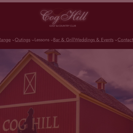
Range
Outings
Lessons
Bar & Grill
Weddings & Events
Contact