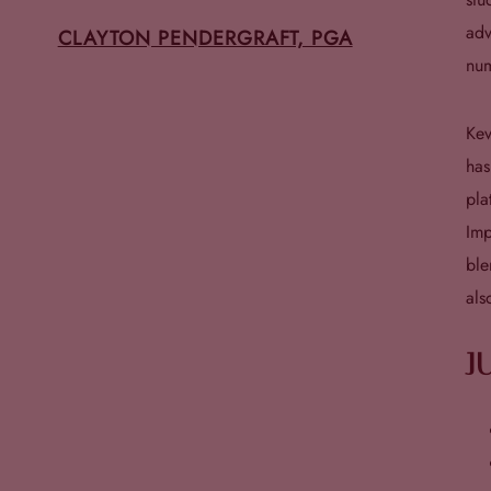
adv
CLAYTON PENDERGRAFT, PGA
num
Kev
has
pla
Imp
ble
als
J