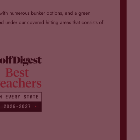
n with numerous bunker options, and a green
d under our covered hitting areas that consists of