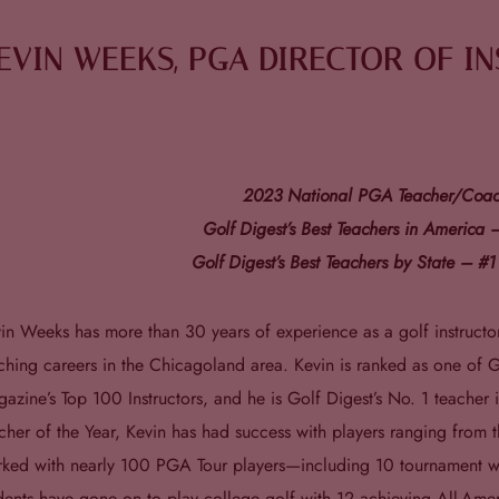
EVIN WEEKS, PGA DIRECTOR OF I
2023 National PGA Teacher/Coach
Golf Digest’s Best Teachers in America
Golf Digest’s Best Teachers by State – #1 
in Weeks has more than 30 years of experience as a golf instruct
ching careers in the Chicagoland area. Kevin is ranked as one of G
azine’s Top 100 Instructors, and he is Golf Digest’s No. 1 teacher in
cher of the Year, Kevin has had success with players ranging from 
ked with nearly 100 PGA Tour players—including 10 tournament w
dents have gone on to play college golf with 12 achieving All-Ame