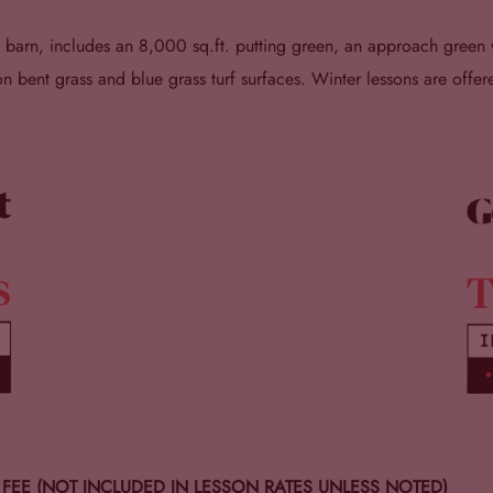
al barn, includes an 8,000 sq.ft. putting green, an approach gree
bent grass and blue grass turf surfaces. Winter lessons are offere
Y FEE (NOT INCLUDED IN LESSON RATES UNLESS NOTED)