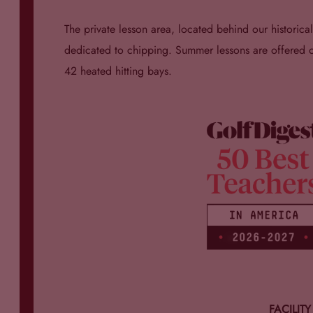
The private lesson area, located behind our historic
dedicated to chipping. Summer lessons are offered on 
42 heated hitting bays.
FACILIT