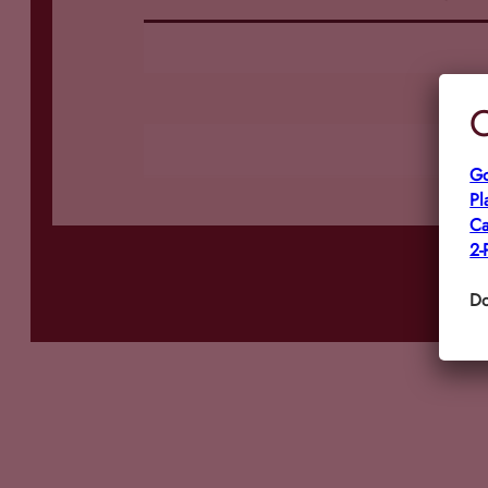
C
Go
Pl
Ca
2-
Do