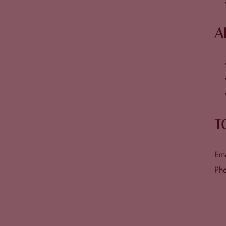
A
T
Em
Ph