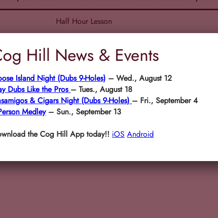
Half Hour Lesson
One Hour Lesson
og Hill News & Events
Two+ Hour Lesson
ose Island Night (Dubs 9-Holes)
– Wed., August 12
ay Dubs Like the Pros
– Tues., August 18
samigos & Cigars Night (Dubs 9-Holes)
– Fri., September 4
Person Medley
– Sun., September 13
wnload the Cog Hill App today!!
iOS
Android