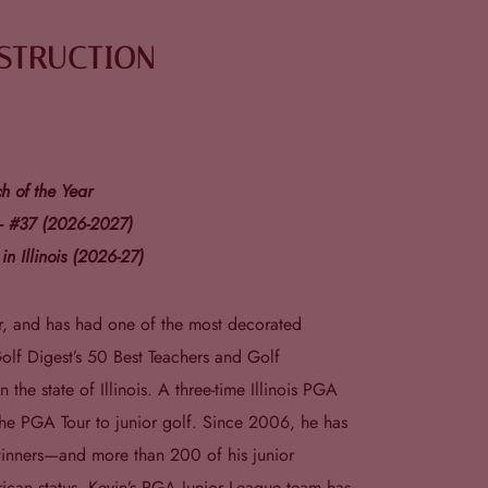
NSTRUCTION
 of the Year
 – #37 (2026-2027)
in Illinois (2026-27)
or, and has had one of the most decorated
olf Digest’s 50 Best Teachers and Golf
 the state of Illinois. A three-time Illinois PGA
the PGA Tour to junior golf. Since 2006, he has
inners—and more than 200 of his junior
rican status. Kevin’s PGA Junior League team has