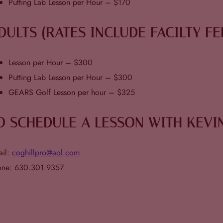
Putting Lab Lesson per Hour – $170
DULTS (RATES INCLUDE FACILTY FE
Lesson per Hour – $300
Putting Lab Lesson per Hour – $300
GEARS Golf Lesson per hour – $325
O SCHEDULE A LESSON WITH KEVI
ail:
coghillpro@aol.com
one: 630.301.9357