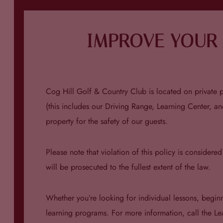
IMPROVE YOUR 
Cog Hill Golf & Country Club is located on private pr
(this includes our Driving Range, Learning Center, an
property for the safety of our guests.
Please note that violation of this policy is considere
will be prosecuted to the fullest extent of the law.
Whether you’re looking for individual lessons, begin
learning programs. For more information, call the L