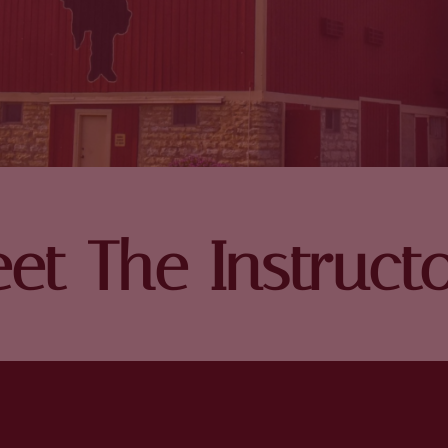
et The Instruct