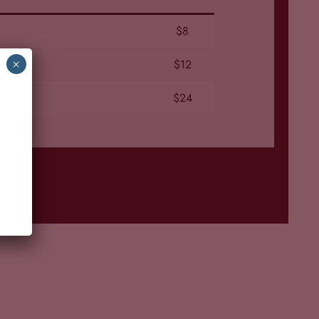
$8
$12
×
$24