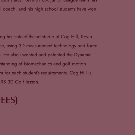
nal coach, and his high school students have won
his state-of-the-art studio at Cog Hill, Kevin
ame, using 3D measurement technology and force
me. He also invented and patented the Dynamic
erstanding of biomechanics and golf motion
m for each student’s requirements. Cog Hill is
ARS 3D Golf lesson.
FEES)