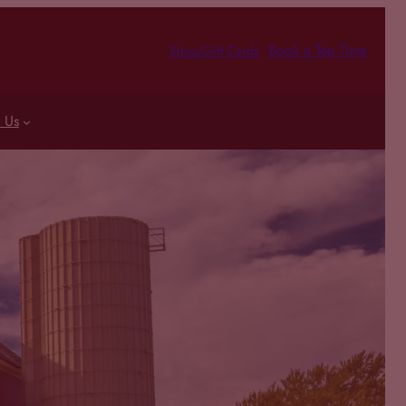
Book a Tee Time
Shop/Gift Cards
 Us