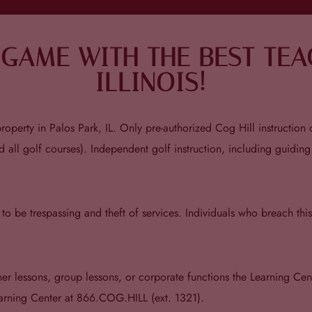
GAME WITH THE BEST TEAC
ILLINOIS!
operty in Palos Park, IL. Only pre-authorized Cog Hill instruction c
d all golf courses). Independent golf instruction, including guiding
d to be trespassing and theft of services. Individuals who breach th
ner lessons, group lessons, or corporate functions the Learning Cen
earning Center at 866.COG.HILL (ext. 1321).