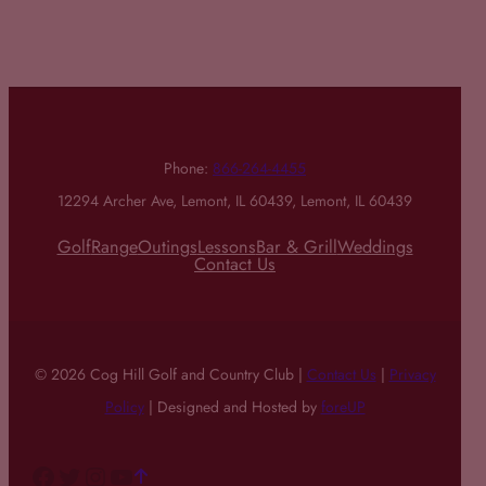
Phone:
866-264-4455
12294 Archer Ave, Lemont, IL 60439, Lemont, IL 60439
Golf
Range
Outings
Lessons
Bar & Grill
Weddings
Contact Us
© 2026 Cog Hill Golf and Country Club |
Contact Us
|
Privacy
Policy
| Designed and Hosted by
foreUP
Facebook
Twitter
Instagram
YouTube