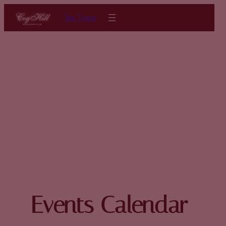
Tee Times
Events Calendar